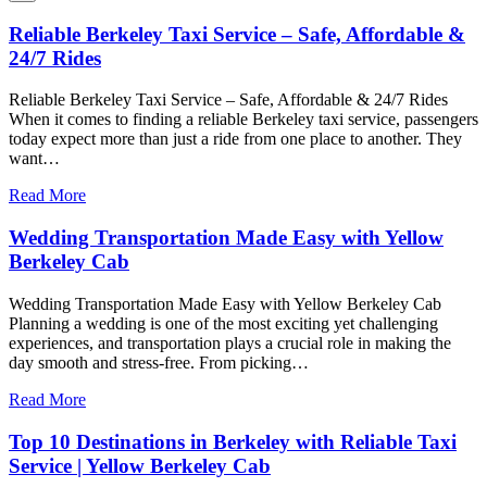
Reliable Berkeley Taxi Service – Safe, Affordable &
24/7 Rides
Reliable Berkeley Taxi Service – Safe, Affordable & 24/7 Rides
When it comes to finding a reliable Berkeley taxi service, passengers
today expect more than just a ride from one place to another. They
want…
Read More
Wedding Transportation Made Easy with Yellow
Berkeley Cab
Wedding Transportation Made Easy with Yellow Berkeley Cab
Planning a wedding is one of the most exciting yet challenging
experiences, and transportation plays a crucial role in making the
day smooth and stress-free. From picking…
Read More
Top 10 Destinations in Berkeley with Reliable Taxi
Service | Yellow Berkeley Cab