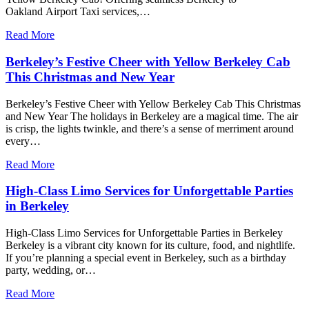
Oakland Airport Taxi services,…
Read More
Berkeley’s Festive Cheer with Yellow Berkeley Cab
This Christmas and New Year
Berkeley’s Festive Cheer with Yellow Berkeley Cab This Christmas
and New Year The holidays in Berkeley are a magical time. The air
is crisp, the lights twinkle, and there’s a sense of merriment around
every…
Read More
High-Class Limo Services for Unforgettable Parties
in Berkeley
High-Class Limo Services for Unforgettable Parties in Berkeley
Berkeley is a vibrant city known for its culture, food, and nightlife.
If you’re planning a special event in Berkeley, such as a birthday
party, wedding, or…
Read More