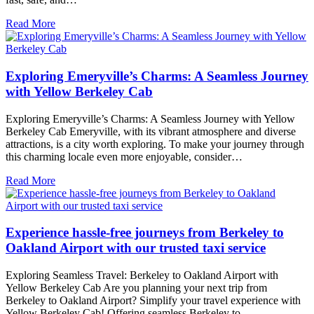
Read More
Exploring Emeryville’s Charms: A Seamless Journey
with Yellow Berkeley Cab
Exploring Emeryville’s Charms: A Seamless Journey with Yellow
Berkeley Cab Emeryville, with its vibrant atmosphere and diverse
attractions, is a city worth exploring. To make your journey through
this charming locale even more enjoyable, consider…
Read More
Experience hassle-free journeys from Berkeley to
Oakland Airport with our trusted taxi service
Exploring Seamless Travel: Berkeley to Oakland Airport with
Yellow Berkeley Cab Are you planning your next trip from
Berkeley to Oakland Airport? Simplify your travel experience with
Yellow Berkeley Cab! Offering seamless Berkeley to