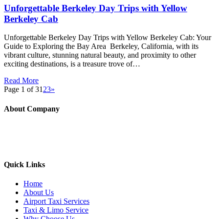
Unforgettable Berkeley Day Trips with Yellow
Berkeley Cab
Unforgettable Berkeley Day Trips with Yellow Berkeley Cab: Your
Guide to Exploring the Bay Area Berkeley, California, with its
vibrant culture, stunning natural beauty, and proximity to other
exciting destinations, is a treasure trove of…
Read More
Page 1 of 3
1
2
3
»
About Company
Yellow Berkeley Cab provide taxi service to all the major airports
(SFO/OAK/SJC etc) along with the local areas like Berkeley,
Oakland, Albany, Emeryville, El cerrito, and nearby cities
Quick Links
Home
About Us
Airport Taxi Services
Taxi & Limo Service
Why Choose Us