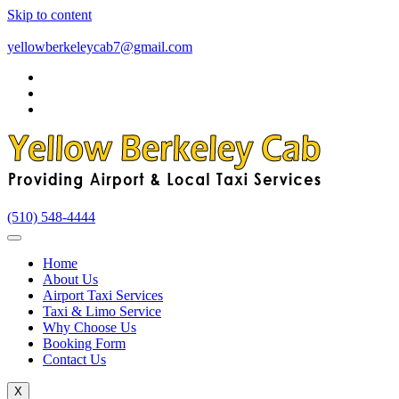
Skip to content
yellowberkeleycab7@gmail.com
(510) 548-4444
Home
About Us
Airport Taxi Services
Taxi & Limo Service
Why Choose Us
Booking Form
Contact Us
X