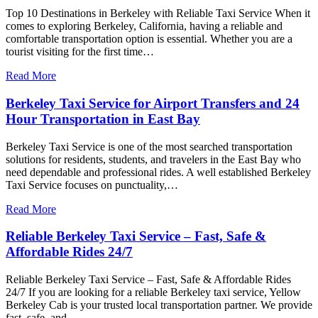
Top 10 Destinations in Berkeley with Reliable Taxi Service When it
comes to exploring Berkeley, California, having a reliable and
comfortable transportation option is essential. Whether you are a
tourist visiting for the first time…
Read More
Berkeley Taxi Service for Airport Transfers and 24
Hour Transportation in East Bay
Berkeley Taxi Service is one of the most searched transportation
solutions for residents, students, and travelers in the East Bay who
need dependable and professional rides. A well established Berkeley
Taxi Service focuses on punctuality,…
Read More
Reliable Berkeley Taxi Service – Fast, Safe &
Affordable Rides 24/7
Reliable Berkeley Taxi Service – Fast, Safe & Affordable Rides
24/7 If you are looking for a reliable Berkeley taxi service, Yellow
Berkeley Cab is your trusted local transportation partner. We provide
fast, safe, and…