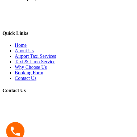
Yellow Berkeley Cab provide taxi service to all the major airports
(SFO/OAK/SJC etc) along with the local areas like Berkeley,
Oakland, Albany, Emeryville, El cerrito, and nearby cities
Quick Links
Home
About Us
Airport Taxi Services
Taxi & Limo Service
Why Choose Us
Booking Form
Contact Us
Contact Us
Address:
1791 Solano Ave Suite B03 Berkeley, California 94707
Phone:
510-548-4444
Email:
yellowberkeleycab7@gmail.com