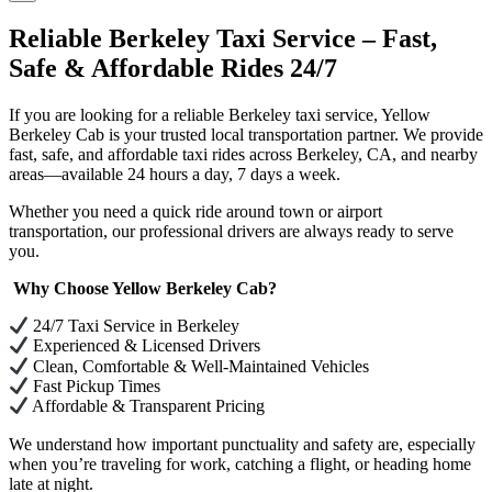
Reliable Berkeley Taxi Service – Fast,
Safe & Affordable Rides 24/7
If you are looking for a reliable Berkeley taxi service, Yellow
Berkeley Cab is your trusted local transportation partner. We provide
fast, safe, and affordable taxi rides across Berkeley, CA, and nearby
areas—available 24 hours a day, 7 days a week.
Whether you need a quick ride around town or airport
transportation, our professional drivers are always ready to serve
you.
Why Choose Yellow Berkeley Cab?
24/7 Taxi Service in Berkeley
Experienced & Licensed Drivers
Clean, Comfortable & Well-Maintained Vehicles
Fast Pickup Times
Affordable & Transparent Pricing
We understand how important punctuality and safety are, especially
when you’re traveling for work, catching a flight, or heading home
late at night.