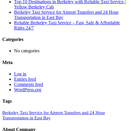
Top 10 Destinations in Berkeley with Reliable Taxi Service |
Yellow Berkeley Cab
Berkeley Taxi Service for Airport Transfers and 24 Hour
Transportation in East Bay
Reliable Berkeley Taxi Service – Fast, Safe & Affordable
Rides 24/7
Categories
No categories
Meta
Log in
Entries feed
Comments feed
WordPress.org
Tags
Berkeley Taxi Service for Airport Transfers and 24 Hour
Transportation in East Bay
About Company