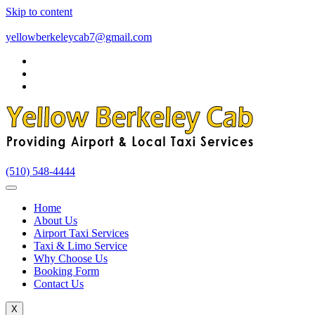
Skip to content
yellowberkeleycab7@gmail.com
(510) 548-4444
Home
About Us
Airport Taxi Services
Taxi & Limo Service
Why Choose Us
Booking Form
Contact Us
X