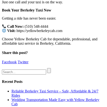
Just one call and your taxi is on the way.
Book Your Berkeley Taxi Now
Getting a ride has never been easier.
Call Now:
(510) 548-4444
Visit:
https://yellowberkeleycab.com
Choose Yellow Berkeley Cab for dependable, professional, and
affordable taxi service in Berkeley, California.
Share this post?
Facebook
Twitter
Recent Posts
Reliable Berkeley Taxi Service – Safe, Affordable & 24/7
Rides
Wedding Transportation Made Easy with Yellow Berkeley
Cab