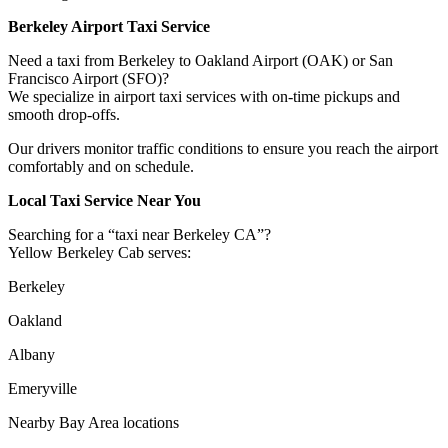
Berkeley Airport Taxi Service
Need a taxi from Berkeley to Oakland Airport (OAK) or San
Francisco Airport (SFO)?
We specialize in airport taxi services with on-time pickups and
smooth drop-offs.
Our drivers monitor traffic conditions to ensure you reach the airport
comfortably and on schedule.
Local Taxi Service Near You
Searching for a “taxi near Berkeley CA”?
Yellow Berkeley Cab serves:
Berkeley
Oakland
Albany
Emeryville
Nearby Bay Area locations