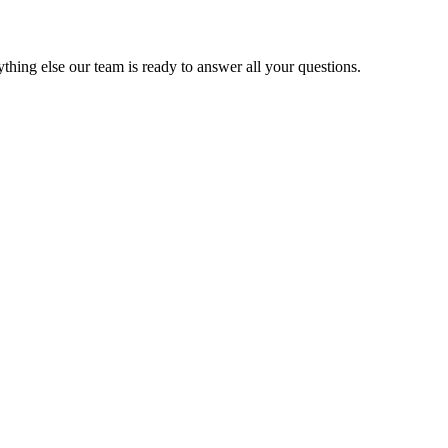
thing else our team is ready to answer all your questions.
FO/OAK/SJC etc) along with the local areas like Berkeley, Oakland, Alba