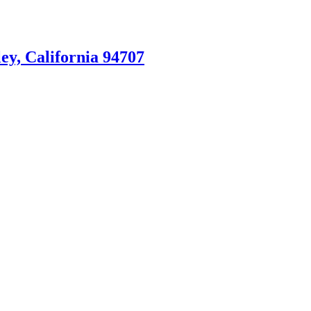
ey, California 94707