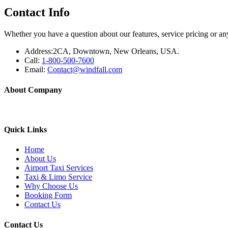
Contact Info
Whether you have a question about our features, service pricing or any
Address:
2CA, Downtown, New Orleans, USA.
Call:
1-800-500-7600
Email:
Contact@windfall.com
About Company
Yellow Berkeley Cab provide taxi service to all the major airports (S
Quick Links
Home
About Us
Airport Taxi Services
Taxi & Limo Service
Why Choose Us
Booking Form
Contact Us
Contact Us