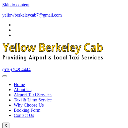
Skip to content
yellowberkeleycab7@gmail.com
(510) 548-4444
Home
About Us
Airport Taxi Services
Taxi & Limo Service
Why Choose Us
Booking Form
Contact Us
X