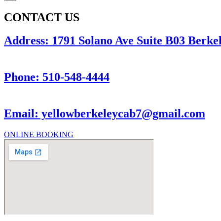
CONTACT US
Address: 1791 Solano Ave Suite B03 Berkel
Phone: 510-548-4444
Email: yellowberkeleycab7@gmail.com
ONLINE BOOKING