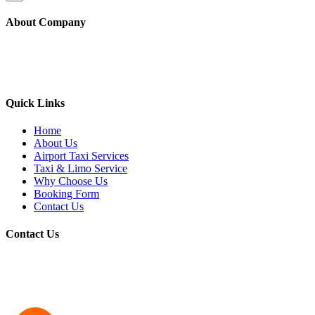
About Company
Yellow Berkeley Cab provide taxi service to all the major airports
(SFO/OAK/SJC etc) along with the local areas like Berkeley,
Oakland, Albany, Emeryville, El cerrito, and nearby cities
Quick Links
Home
About Us
Airport Taxi Services
Taxi & Limo Service
Why Choose Us
Booking Form
Contact Us
Contact Us
Address:
1791 Solano Ave Suite B03 Berkeley, California 94707
Phone:
510-548-4444
Email:
yellowberkeleycab7@gmail.com