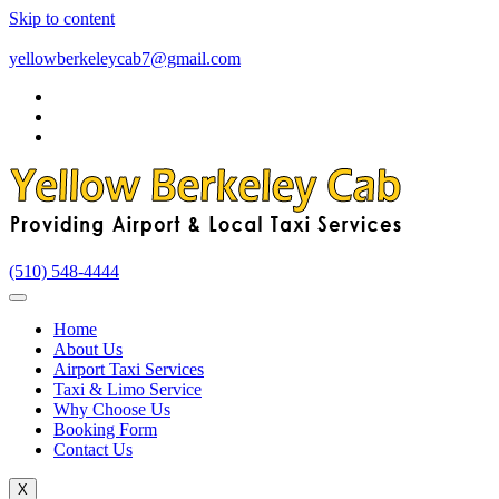
Skip to content
yellowberkeleycab7@gmail.com
(510) 548-4444
Home
About Us
Airport Taxi Services
Taxi & Limo Service
Why Choose Us
Booking Form
Contact Us
X