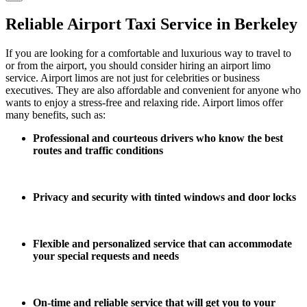
Reliable Airport Taxi Service in Berkeley
If you are looking for a comfortable and luxurious way to travel to
or from the airport, you should consider hiring an airport limo
service. Airport limos are not just for celebrities or business
executives. They are also affordable and convenient for anyone who
wants to enjoy a stress-free and relaxing ride. Airport limos offer
many benefits, such as:
Professional and courteous drivers who know the best
routes and traffic conditions
Privacy and security with tinted windows and door locks
Flexible and personalized service that can accommodate
your special requests and needs
On-time and reliable service that will get you to your