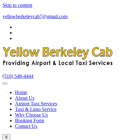
Skip to content
yellowberkeleycab7@gmail.com
(510) 548-4444
Home
About Us
Airport Taxi Services
Taxi & Limo Service
Why Choose Us
Booking Form
Contact Us
X