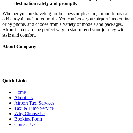
destination safely and promptly
Whether you are traveling for business or pleasure, airport limos can
add a royal touch to your trip. You can book your airport limo online
or by phone, and choose from a variety of models and packages.
Airport limos are the perfect way to start or end your journey with
style and comfort.
About Company
Yellow Berkeley Cab provide taxi service to all the major airports
(SFO/OAK/SJC etc) along with the local areas like Berkeley,
Oakland, Albany, Emeryville, El cerrito, and nearby cities
Quick Links
Home
About Us
Airport Taxi Services
Taxi & Limo Service
Why Choose Us
Booking Form
Contact Us